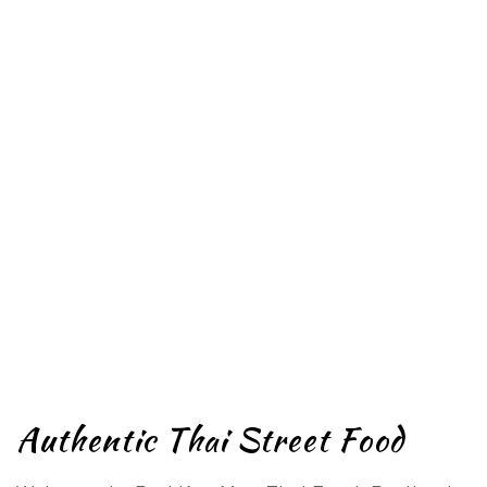
Authentic Thai Street Food