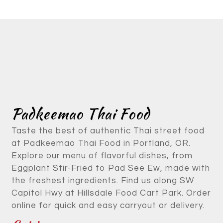
Contact Fo
Padkeemao Thai Food
Taste the best of authentic Thai street food
at Padkeemao Thai Food in Portland, OR.
Explore our menu of flavorful dishes, from
Eggplant Stir-Fried to Pad See Ew, made with
the freshest ingredients. Find us along SW
Capitol Hwy at Hillsdale Food Cart Park. Order
online for quick and easy carryout or delivery.