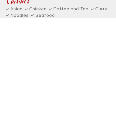
Cuisines
Asian
Chicken
Coffee and Tea
Curry
Noodles
Seafood
Smoothies and Juices
Soup
Thai
Wings
Atmosphere
Chill
Food Types
Vegetarian Options
Service Options
Outdoor Seating
6238 Southwest Capitol Highway
Portland, OR 97239
(503) 333-9657
Business Hours