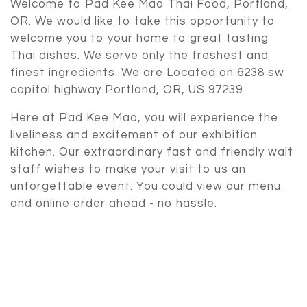
Welcome to Pad Kee Mao Thai Food, Portland,
OR. We would like to take this opportunity to
welcome you to your home to great tasting
Thai dishes. We serve only the freshest and
finest ingredients. We are Located on 6238 sw
capitol highway Portland, OR, US 97239
Authentic T
Here at Pad Kee Mao, you will experience the
liveliness and excitement of our exhibition
kitchen. Our extraordinary fast and friendly wait
staff wishes to make your visit to us an
unforgettable event. You could
view our menu
and
online order
ahead - no hassle.