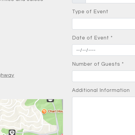
Type of Event
Date of Event
*
Number of Guests
*
ighway
Additional Information