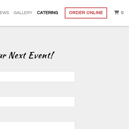
IT
IEWS
GALLERY
CATERING
ORDER ONLINE
0
rm
ur Next Event!