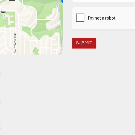
SUBMIT
M
M
M