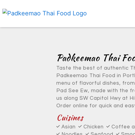
Padkeemao Thai Fo
Taste the best of authentic T
Padkeemao Thai Food in Portl
menu of flavorful dishes, from
Pad See Ew, made with the fre
us along SW Capitol Hwy at Hi
Order online for quick and easy
Cuisines
Asian
Chicken
Coffee 
Noodles
Seafood
Smoot