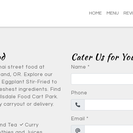
HOME
MENU
REV
Contact Fo
od
Cater Us for Yo
hai street food at
Name
*
and, OR. Explore our
 Eggplant Stir-Fried to
shest ingredients. Find
Phone
llsdale Food Cart Park.
 carryout or delivery.
Email
*
and Tea
Curry
hies and Juices