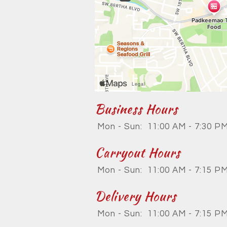
Business Hours
Mon - Sun:
11:00 AM - 7:30 P
Carryout Hours
Mon - Sun:
11:00 AM - 7:15 P
Delivery Hours
Mon - Sun:
11:00 AM - 7:15 P