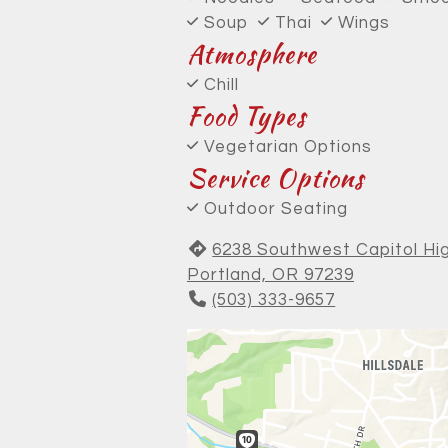
Soup
Thai
Wings
Atmosphere
Chill
Food Types
Vegetarian Options
Service Options
Outdoor Seating
6238 Southwest Capitol H
Portland, OR 97239
(503) 333-9657